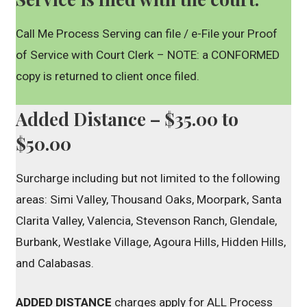
Call Me Process Serving can file / e-File your Proof
of Service with Court Clerk – NOTE: a CONFORMED
copy is returned to client once filed.
Added Distance – $35.00 to
$50.00
Surcharge including but not limited to the following
areas: Simi Valley, Thousand Oaks, Moorpark, Santa
Clarita Valley, Valencia, Stevenson Ranch, Glendale,
Burbank, Westlake Village, Agoura Hills, Hidden Hills,
and Calabasas.
ADDED DISTANCE
charges apply for ALL Process