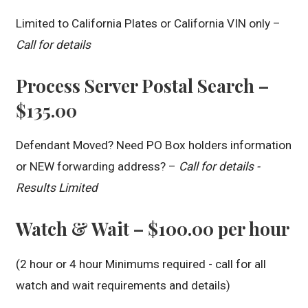
Limited to California Plates or California VIN only –
Call for details
Process Server Postal Search –
$135.00
Defendant Moved? Need PO Box holders information
or NEW forwarding address? –
Call for details -
Results Limited
Watch & Wait – $100.00 per hour
(2 hour or 4 hour Minimums required - call for all
watch and wait requirements and details)