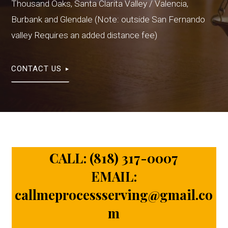
Thousand Oaks, Santa Clarita Valley / Valencia,
Burbank and Glendale (Note: outside San Fernando
valley Requires an added distance fee)
CONTACT US
CALL:
(818) 317-0007
EMAIL:
callmeprocessserving@gmail.co
m