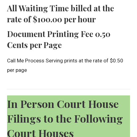
All Waiting Time billed at the
rate of $100.00 per hour
Document Printing Fee 0.50
Cents per Page
Call Me Process Serving prints at the rate of $0.50
per page
In Person Court House
Filings to the Following
Court Houses