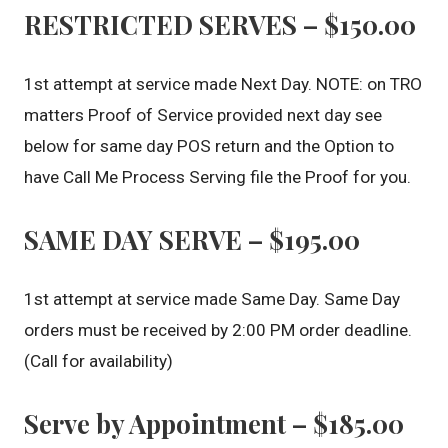
RESTRICTED SERVES – $150.00
1st attempt at service made Next Day. NOTE: on TRO
matters Proof of Service provided next day see
below for same day POS return and the Option to
have Call Me Process Serving file the Proof for you.
SAME DAY SERVE – $195.00
1st attempt at service made Same Day. Same Day
orders must be received by 2:00 PM order deadline.
(Call for availability)
Serve by Appointment – $185.00