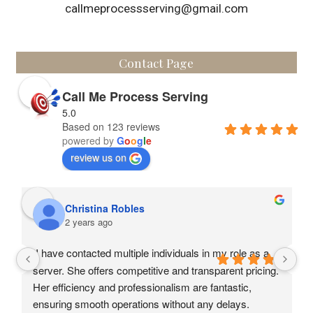
callmeprocessserving@gmail.com
Contact Page
Call Me Process Serving
5.0
Based on 123 reviews
powered by
G
o
o
g
l
e
review us on
Christina Robles
2 years ago
II have contacted multiple individuals in my role as a 
server. She offers competitive and transparent pricing. 
Her efficiency and professionalism are fantastic, 
ensuring smooth operations without any delays.