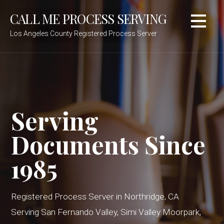
Skip
CALL ME PROCESS SERVING
to
content
Los Angeles County Registered Process Server
Serving
Documents Since
1985
Registered Process Server in Northridge, CA
Serving San Fernando Valley, Simi Valley Moorpark,