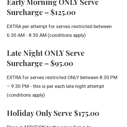
Early Morning ONLY Serve
Surcharge – $125.00
EXTRA per attempt for serves restricted between
6:30 AM - 8:30 AM (conditions apply)
Late Night ONLY Serve
Surcharge – $95.00
EXTRA for serves restricted ONLY between 8:30 PM
– 9:30 PM - this is per each late night attempt
(conditions apply)
Holiday Only Serve $175.00