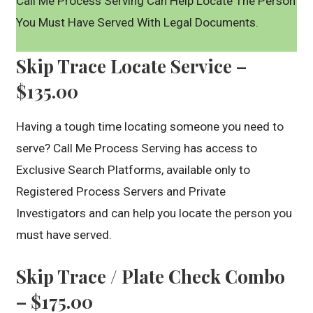
Call Me Process Serving Can Help Locate The Person
You Must Have Served With Legal Documents.
Skip Trace Locate Service –
$135.00
Having a tough time locating someone you need to
serve? Call Me Process Serving has access to
Exclusive Search Platforms, available only to
Registered Process Servers and Private
Investigators and can help you locate the person you
must have served.
Skip Trace / Plate Check Combo
– $175.00