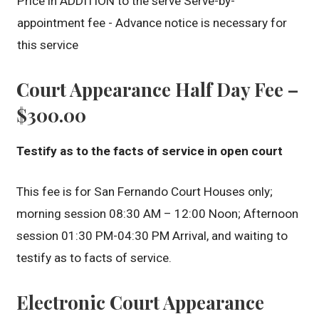
Price in ADDITION to the serve Serve-by-
appointment fee - Advance notice is necessary for
this service
Court Appearance Half Day Fee –
$300.00
Testify as to the facts of service in open court
This fee is for San Fernando Court Houses only;
morning session 08:30 AM – 12:00 Noon; Afternoon
session 01:30 PM-04:30 PM Arrival, and waiting to
testify as to facts of service.
Electronic Court Appearance