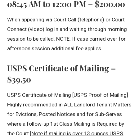
08:45 AM to 12:00 PM – $200.00
When appearing via Court Call (telephone) or Court
Connect (video) log in and waiting through morning
session to be called. NOTE: If case carried over for
afternoon session additional fee applies.
USPS Certificate of Mailing –
$39.50
USPS Certificate of Mailing [USPS Proof of Mailing]
Highly recommended in ALL Landlord Tenant Matters
for Evictions, Posted Notices and for Sub-Serves
where a follow-up 1st Class Mailing is Required by
the Court
[Note if mailing is over 13 ounces USPS