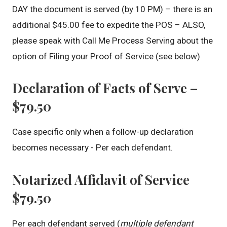
DAY the document is served (by 10 PM) – there is an
additional $45.00 fee to expedite the POS – ALSO,
please speak with Call Me Process Serving about the
option of Filing your Proof of Service (see below)
Declaration of Facts of Serve –
$79.50
Case specific only when a follow-up declaration
becomes necessary - Per each defendant.
Notarized Affidavit of Service
$79.50
Per each defendant served (
multiple defendant