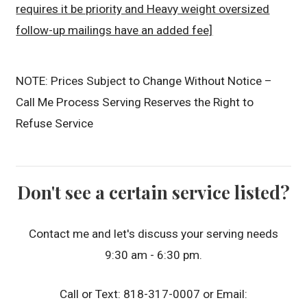
requires it be priority and Heavy weight oversized
follow-up mailings have an added fee]
NOTE: Prices Subject to Change Without Notice –
Call Me Process Serving Reserves the Right to
Refuse Service
Don't see a certain service listed?
Contact me and let's discuss your serving needs
9:30 am - 6:30 pm.
Call or Text: 818-317-0007 or Email: