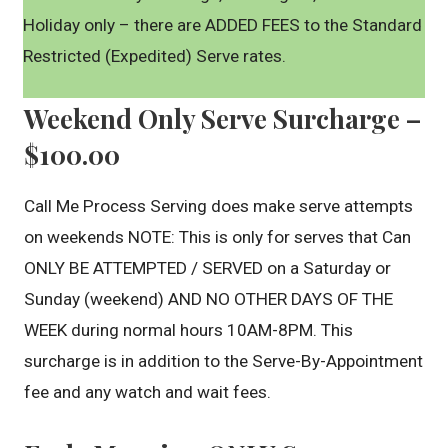
Holiday only – there are ADDED FEES to the Standard
Restricted (Expedited) Serve rates.
Weekend Only Serve Surcharge –
$100.00
Call Me Process Serving does make serve attempts
on weekends NOTE: This is only for serves that Can
ONLY BE ATTEMPTED / SERVED on a Saturday or
Sunday (weekend) AND NO OTHER DAYS OF THE
WEEK during normal hours 10AM-8PM. This
surcharge is in addition to the Serve-By-Appointment
fee and any watch and wait fees.