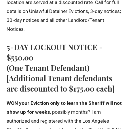
location are served at a discounted rate. Call for full
details on Unlawful Detainer Evictions, 3-day notices;
30-day notices and all other Landlord/Tenant
Notices.
5-DAY LOCKOUT NOTICE -
$550.00
(One Tenant Defendant)
[Additional Tenant defendants
are discounted to $175.00 each]
WON your Eviction only to learn the Sheriff will not
show up for weeks
, possibly months? I am
authorized and registered with the Los Angeles