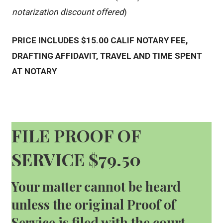
notarization discount offered
)
PRICE INCLUDES $15.00 CALIF NOTARY FEE,
DRAFTING AFFIDAVIT, TRAVEL AND TIME SPENT
AT NOTARY
FILE PROOF OF
SERVICE $79.50
Your matter cannot be heard
unless the original Proof of
Service is filed with the court.