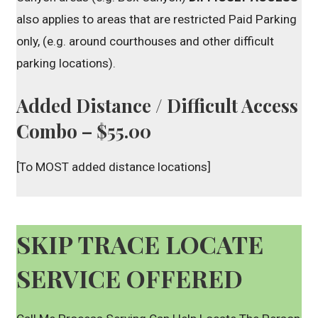
also applies to areas that are restricted Paid Parking
only, (e.g. around courthouses and other difficult
parking locations).
Added Distance / Difficult Access
Combo – $55.00
[To MOST added distance locations]
SKIP TRACE LOCATE
SERVICE OFFERED