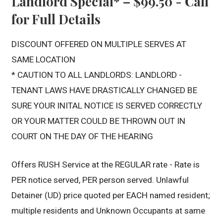
Landlord Special* – $99.50 - Call
for Full Details
DISCOUNT OFFERED ON MULTIPLE SERVES AT
SAME LOCATION
* CAUTION TO ALL LANDLORDS: LANDLORD -
TENANT LAWS HAVE DRASTICALLY CHANGED BE
SURE YOUR INITAL NOTICE IS SERVED CORRECTLY
OR YOUR MATTER COULD BE THROWN OUT IN
COURT ON THE DAY OF THE HEARING
Offers RUSH Service at the REGULAR rate - Rate is
PER notice served, PER person served. Unlawful
Detainer (UD) price quoted per EACH named resident;
multiple residents and Unknown Occupants at same