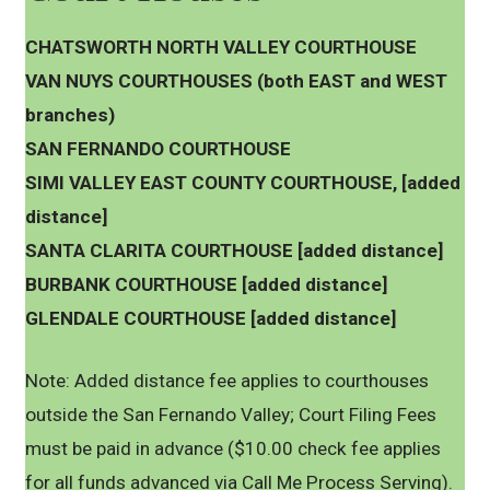
CHATSWORTH NORTH VALLEY COURTHOUSE
VAN NUYS COURTHOUSES (both EAST and WEST
branches)
SAN FERNANDO COURTHOUSE
SIMI VALLEY EAST COUNTY COURTHOUSE, [added
distance]
SANTA CLARITA COURTHOUSE [added distance]
BURBANK COURTHOUSE [added distance]
GLENDALE COURTHOUSE [added distance]
Note: Added distance fee applies to courthouses
outside the San Fernando Valley; Court Filing Fees
must be paid in advance ($10.00 check fee applies
for all funds advanced via Call Me Process Serving).