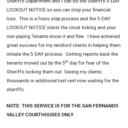
Sheriffs Department and I can do the Sheriffs 5-DAY
LOCKOUT NOTICE so you can stop your financial
loss. This is a fours step process and the 5-DAY
LOCKOUT NOTICE starts the clock ticking and your
non-paying Tenants know it and flee. I have achieved
great success for my landlord clients in helping them
initiate the 5-DAY process. Getting reports back the
th
tenants moved out by the 5
day for fear of the
Sheriffs locking them out. Saving my clients
thousands in additional lost rent now waiting for the
sheriffs.
NOTE: THIS SERVICE IS FOR THE SAN FERNANDO
VALLEY COURTHOUSES ONLY