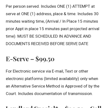
Per person served. Includes ONE (1) ATTEMPT at
serve at ONE (1) address, place & time. Includes 30
minutes waiting time, (Arrival / In Place 15 minutes
prior Appt in place 15 minutes past projected arrival
time). MUST BE SCHEDULED IN ADVANCE AND
DOCUMENTS RECEIVED BEFORE SERVE DATE
E-Serve – $99.50
For Electronic service via E-mail, Text or other
electronic platforms (limited availability) only when
an Alternative Service Method is Approved of by the
Court. Includes documentation of transmission.