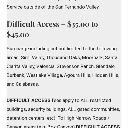
Service outside of the San Fernando Valley.
Difficult Access – $35.00 to
$45.00
Surcharge including but not limited to the following
areas: Simi Valley, Thousand Oaks, Moorpark, Santa
Clarita Valley, Valencia, Stevenson Ranch, Glendale,
Burbank, Westlake Village, Agoura Hills, Hidden Hills,
and Calabasas.
DIFFICULT ACCESS
fees apply to ALL restricted
buildings, security buildings, ALL gated communities,
detention centers. etc). To High Narrow Roads /
Canyon areas (e.g. Box Canyon)
DIFFICULT ACCESS