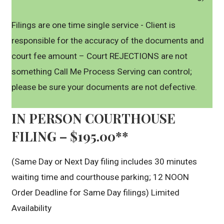
Filings are one time single service - Client is
responsible for the accuracy of the documents and
court fee amount – Court REJECTIONS are not
something Call Me Process Serving can control;
please be sure your documents are not defective.
IN PERSON COURTHOUSE
FILING – $195.00**
(Same Day or Next Day filing includes 30 minutes
waiting time and courthouse parking; 12 NOON
Order Deadline for Same Day filings) Limited
Availability