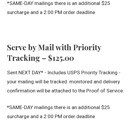
*SAME-DAY mailings there is an additional $25
surcharge and a 2:00 PM order deadline
Serve by Mail with Priority
Tracking – $125.00
Sent NEXT DAY* - Includes USPS Priority Tracking -
your mailing will be tracked. monitored and delivery
confirmation will be attached to the Proof of Service.
*
SAME-DAY mailings there is an additional $25
surcharge and a 2:00 PM order deadline