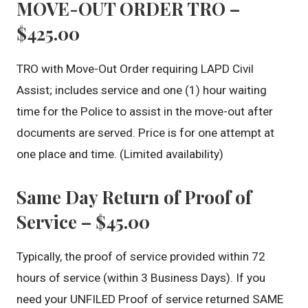
MOVE-OUT ORDER TRO –
$425.00
TRO with Move-Out Order requiring LAPD Civil
Assist; includes service and one (1) hour waiting
time for the Police to assist in the move-out after
documents are served. Price is for one attempt at
one place and time. (Limited availability)
Same Day Return of Proof of
Service – $45.00
Typically, the proof of service provided within 72
hours of service (within 3 Business Days). If you
need your UNFILED Proof of service returned SAME