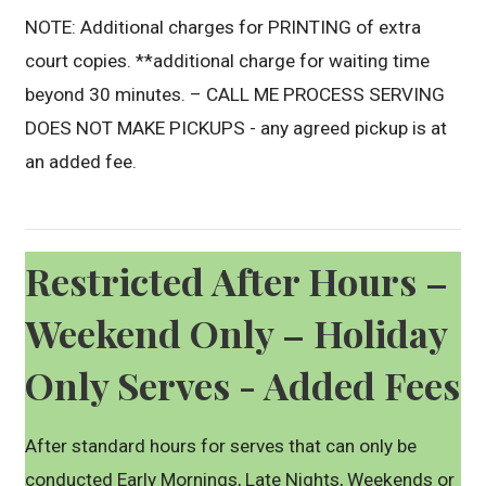
NOTE: Additional charges for PRINTING of extra
court copies. **additional charge for waiting time
beyond 30 minutes. – CALL ME PROCESS SERVING
DOES NOT MAKE PICKUPS - any agreed pickup is at
an added fee.
Restricted After Hours –
Weekend Only – Holiday
Only Serves - Added Fees
After standard hours for serves that can only be
conducted Early Mornings, Late Nights, Weekends or