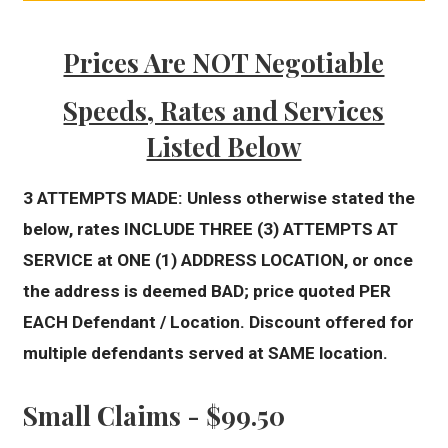
Prices Are NOT Negotiable
Speeds, Rates and Services
Listed Below
3 ATTEMPTS MADE: Unless otherwise stated the
below, rates INCLUDE THREE (3) ATTEMPTS AT
SERVICE at ONE (1) ADDRESS LOCATION, or once
the address is deemed BAD; price quoted PER
EACH Defendant / Location. Discount offered for
multiple defendants served at SAME location.
Small Claims - $99.50