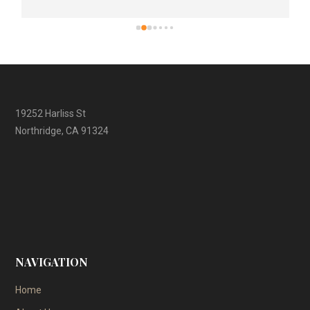
19252 Harliss St
Northridge, CA 91324
NAVIGATION
Home