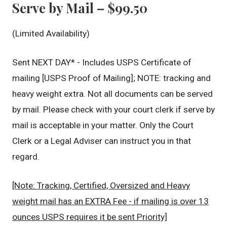
Serve by Mail – $99.50
(Limited Availability)
Sent NEXT DAY* - Includes USPS Certificate of
mailing [USPS Proof of Mailing]; NOTE: tracking and
heavy weight extra. Not all documents can be served
by mail. Please check with your court clerk if serve by
mail is acceptable in your matter. Only the Court
Clerk or a Legal Adviser can instruct you in that
regard.
[Note: Tracking, Certified, Oversized and Heavy
weight mail has an EXTRA Fee - if mailing is over 13
ounces USPS requires it be sent Priority]