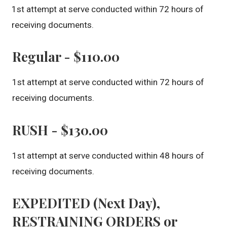
1st attempt at serve conducted within 72 hours of
receiving documents.
Regular - $110.00
1st attempt at serve conducted within 72 hours of
receiving documents.
RUSH - $130.00
1st attempt at serve conducted within 48 hours of
receiving documents.
EXPEDITED (Next Day),
RESTRAINING ORDERS or